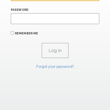
PASSWORD
REMEMBER ME
Forgot your password?