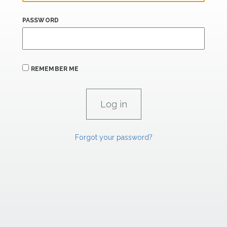
PASSWORD
REMEMBER ME
Forgot your password?