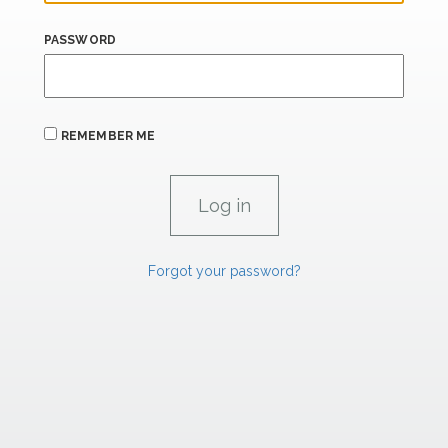
PASSWORD
REMEMBER ME
Forgot your password?