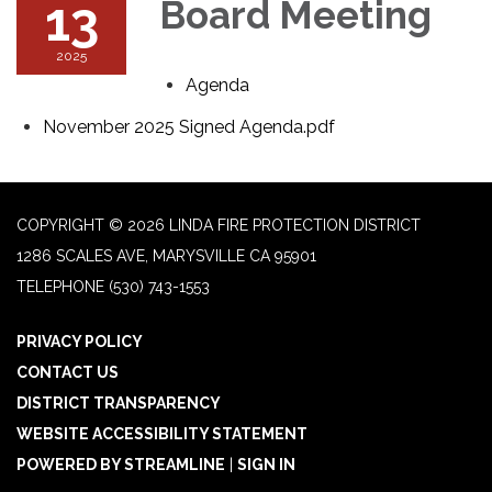
13
Board Meeting
2025
Agenda
November 2025 Signed Agenda.pdf
COPYRIGHT © 2026 LINDA FIRE PROTECTION DISTRICT
1286 SCALES AVE, MARYSVILLE CA 95901
TELEPHONE
(530) 743-1553
PRIVACY POLICY
CONTACT US
DISTRICT TRANSPARENCY
WEBSITE ACCESSIBILITY STATEMENT
POWERED BY STREAMLINE
|
SIGN IN