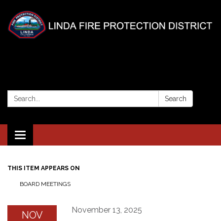
Search:
Search
Toggle
navigation
THIS ITEM APPEARS ON
BOARD MEETINGS
November 13, 2025
NOV