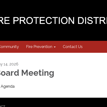
Community
Fire Prevention
Contact Us
y 14, 2026
oard Meeting
Agenda