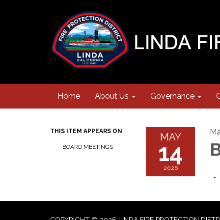
Home
About Us
Governance
Ma
THIS ITEM APPEARS ON
MAY
14
B
BOARD MEETINGS
2026