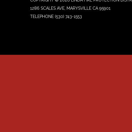
COPYRIGHT © 2026 LINDA FIRE PROTECTION DISTR
1286 SCALES AVE, MARYSVILLE CA 95901
TELEPHONE
(530) 743-1553