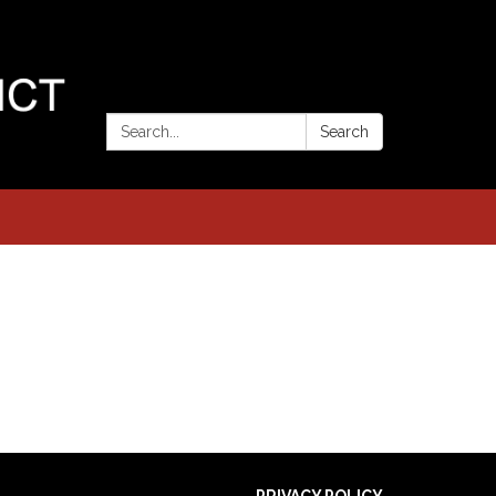
Search:
Search