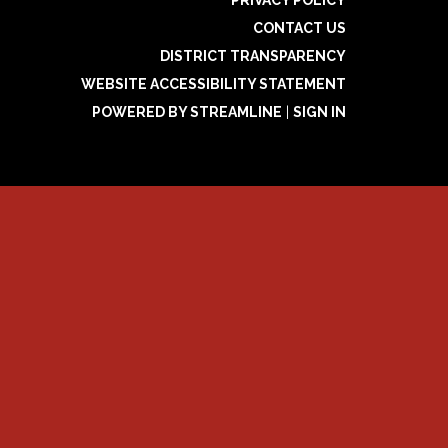
PRIVACY POLICY
CONTACT US
DISTRICT TRANSPARENCY
WEBSITE ACCESSIBILITY STATEMENT
POWERED BY STREAMLINE
|
SIGN IN