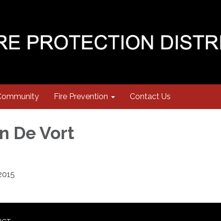
Community
Fire Prevention
Contact Us
n De Vort
2015