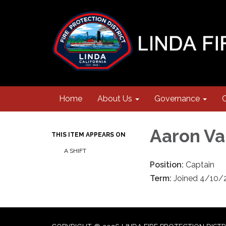
Home
About Us
Governance
Aaron Va
THIS ITEM APPEARS ON
A SHIFT
Position:
Captain
Term:
Joined 4/10/