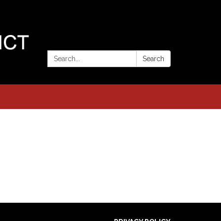
Search:
Search