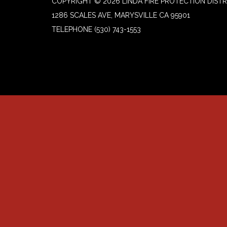
COPYRIGHT © 2026 LINDA FIRE PROTECTION DISTR
1286 SCALES AVE, MARYSVILLE CA 95901
TELEPHONE
(530) 743-1553