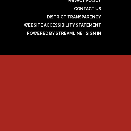
PRIVACY POLICY
CONTACT US
DISTRICT TRANSPARENCY
WEBSITE ACCESSIBILITY STATEMENT
POWERED BY STREAMLINE
|
SIGN IN