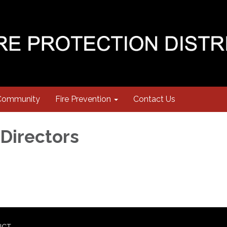
Community
Fire Prevention
Contact Us
 Directors
ICT