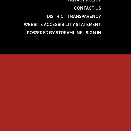
CONTACT US
DISTRICT TRANSPARENCY
WEBSITE ACCESSIBILITY STATEMENT
POWERED BY STREAMLINE
|
SIGN IN