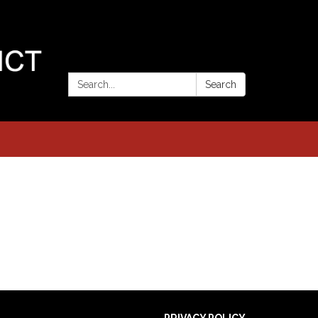
Search:
Search
PRIVACY POLICY