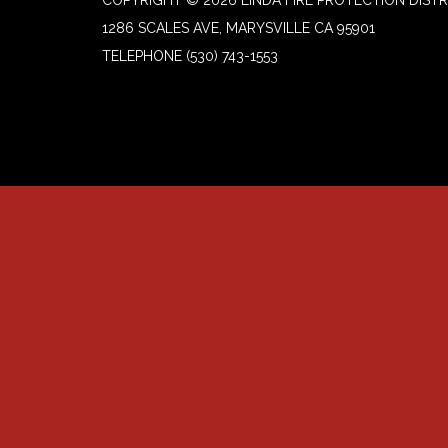
1286 SCALES AVE, MARYSVILLE CA 95901
TELEPHONE
(530) 743-1553