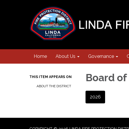
Home
About Us
Governance
Board of
THIS ITEM APPEARS ON
ABOUT THE DISTRICT
2026
COPYRIGHT © 2026 LINDA FIRE PROTECTION DISTR