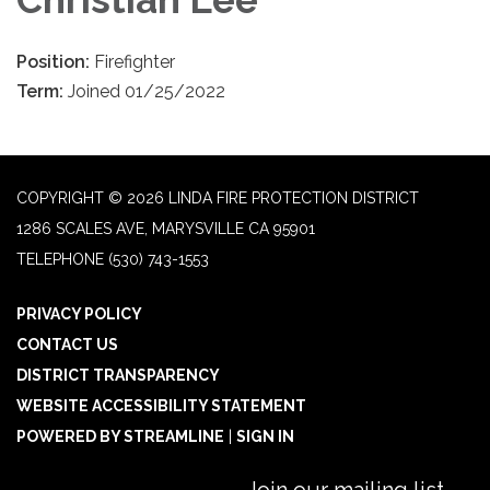
Position:
Firefighter
Term:
Joined 01/25/2022
COPYRIGHT © 2026 LINDA FIRE PROTECTION DISTRICT
1286 SCALES AVE, MARYSVILLE CA 95901
TELEPHONE
(530) 743-1553
PRIVACY POLICY
CONTACT US
DISTRICT TRANSPARENCY
WEBSITE ACCESSIBILITY STATEMENT
POWERED BY STREAMLINE
|
SIGN IN