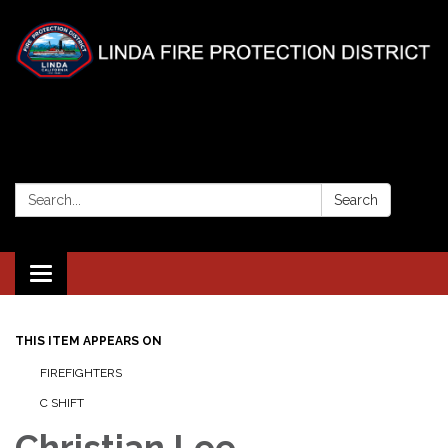
Search:
Search
Toggle
navigation
THIS ITEM APPEARS ON
FIREFIGHTERS
C SHIFT
Christian Lee