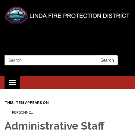
Search:
Search
Toggle
navigation
THIS ITEM APPEARS ON
PERSONNEL
Administrative Staff