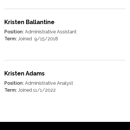
Kristen Ballantine
Position:
Administrative Assistant
Term:
Joined 9/15/2018
Kristen Adams
Position:
Administrative Analyst
Term:
Joined 11/1/2022