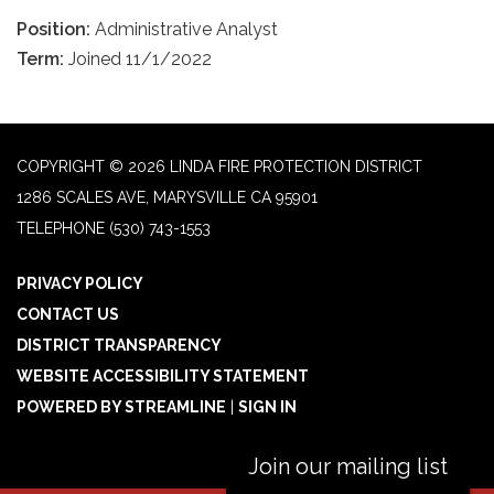
Position:
Administrative Analyst
Term:
Joined 11/1/2022
COPYRIGHT © 2026 LINDA FIRE PROTECTION DISTRICT
1286 SCALES AVE, MARYSVILLE CA 95901
TELEPHONE
(530) 743-1553
PRIVACY POLICY
CONTACT US
DISTRICT TRANSPARENCY
WEBSITE ACCESSIBILITY STATEMENT
POWERED BY STREAMLINE
|
SIGN IN
Join our mailing list