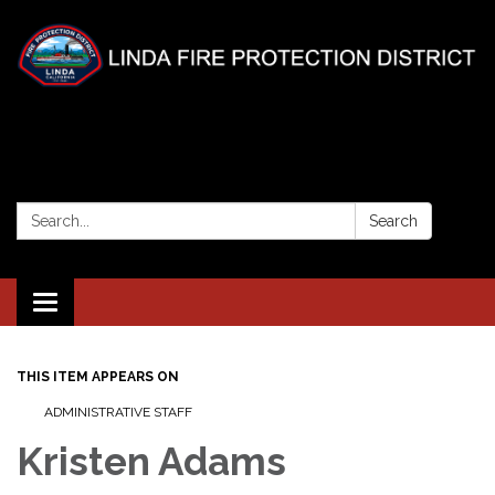
Search:
Search
Toggle
navigation
THIS ITEM APPEARS ON
ADMINISTRATIVE STAFF
Kristen Adams